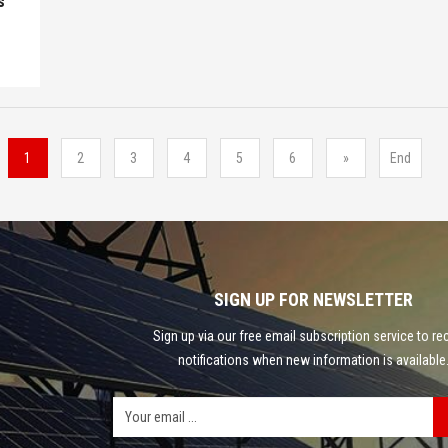
s
1
2
3
4
5
6
»
End
SIGN UP FOR NEWSLETTER
Sign up via our free email subscription service to re
notifications when new information is available