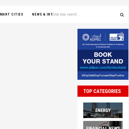
MART CITIES
NEWS & INTERVIEWS
TOP CATEGORIES
ENERGY
FINANCIAL NEWS