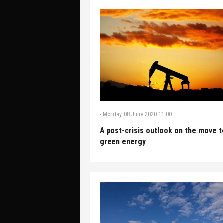
-
Monday, 08 June 2020 11:00
A post-crisis outlook on the move t
green energy