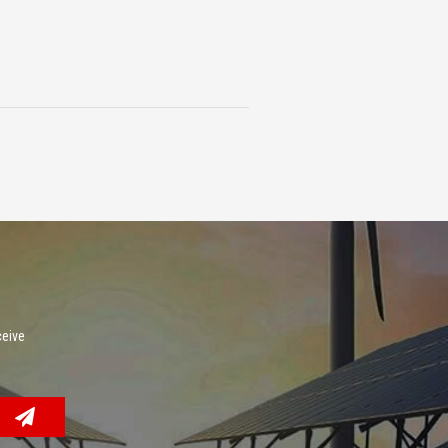
ceive
.
Facebook