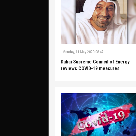
-
Monday, 11 May 2020 08:47
Dubai Supreme Council of Energy
reviews COVID-19 measures