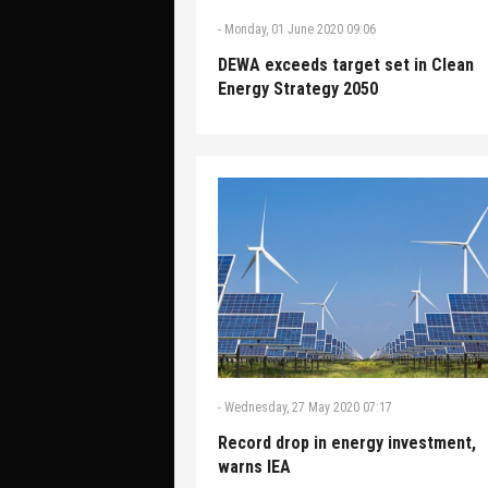
-
Monday, 01 June 2020 09:06
DEWA exceeds target set in Clean
Energy Strategy 2050
-
Wednesday, 27 May 2020 07:17
Record drop in energy investment,
warns IEA