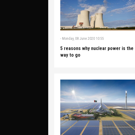
-
Monday, 08 June 2020 10:55
5 reasons why nuclear power is the
way to go