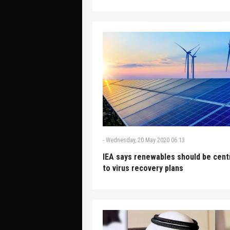
-
Wednesday, 20 May 2020 06:13
IEA says renewables should be cent
to virus recovery plans