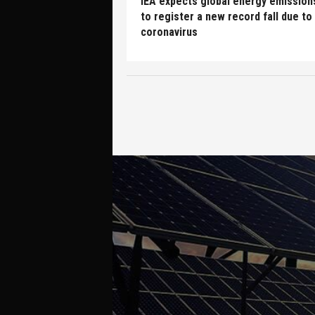
IEA expects global energy emission
to register a new record fall due to
coronavirus