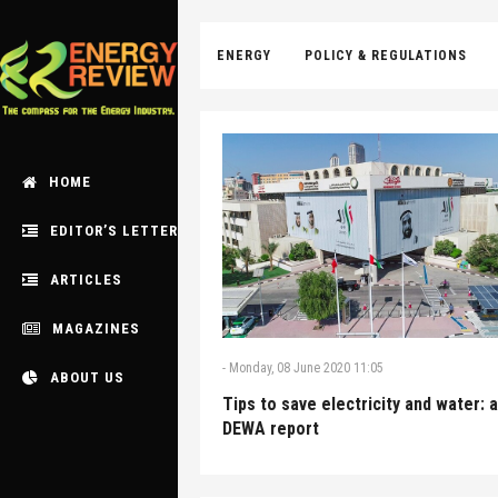
ENERGY
POLICY & REGULATIONS
HOME
EDITOR’S LETTER
ARTICLES
MAGAZINES
-
Monday, 08 June 2020 11:05
ABOUT US
Tips to save electricity and water: a
DEWA report