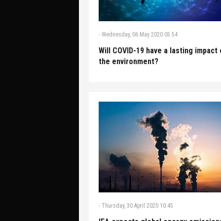
-
Wednesday, 06 May 2020 05:54
Will COVID-19 have a lasting impact
the environment?
-
Thursday, 30 April 2020 10:45