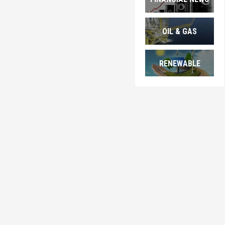
OIL & GAS
RENEWABLE