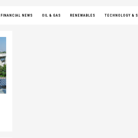
FINANCIAL NEWS
OIL & GAS
RENEWABLES
TECHNOLOGY & S