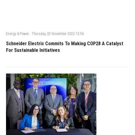
Energy & Power
-
Thursday, 02 November 2023 13:56
Schneider Electric Commits To Making COP28 A Catalyst
For Sustainable Initiatives