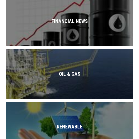
FINANCIAL NEWS
OIL & GAS
RENEWABLE