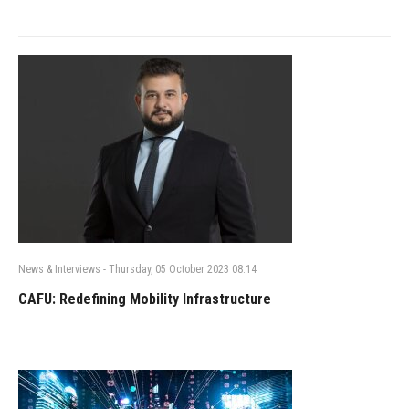
News & Interviews
-
Thursday, 05 October 2023 08:14
CAFU: Redefining Mobility Infrastructure