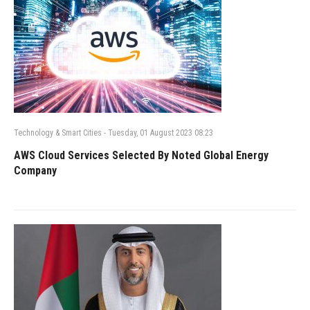
Technology & Smart Cities
-
Tuesday, 01 August 2023 08:23
AWS Cloud Services Selected By Noted Global Energy
Company