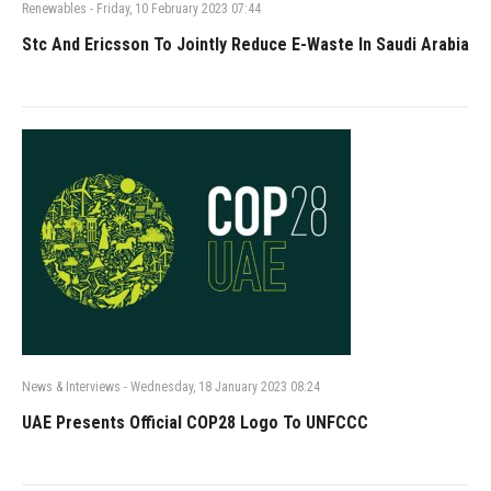
Renewables
-
Friday, 10 February 2023 07:44
Stc And Ericsson To Jointly Reduce E-Waste In Saudi Arabia
News & Interviews
-
Wednesday, 18 January 2023 08:24
UAE Presents Official COP28 Logo To UNFCCC