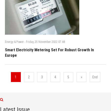
Energy & Power
-
Friday, 25 November 2022 07:48
Smart Electricity Metering Set For Robust Growth In
Europe
1
2
3
4
5
»
End
Latest Issue