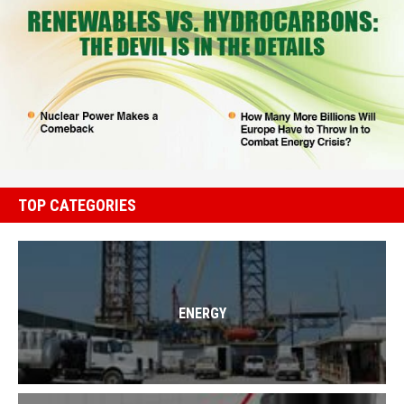
TOP CATEGORIES
ENERGY