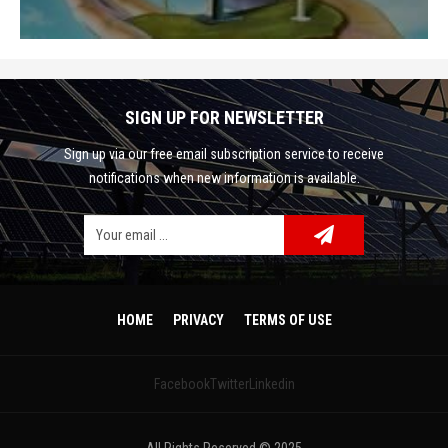
SIGN UP FOR NEWSLETTER
Sign up via our free email subscription service to receive
notifications when new information is available.
Facebook
Google Plus
Twitter
HOME
PRIVACY
TERMS OF USE
Linkedin
Facebook
Twitter
Linkedin
Pinterest