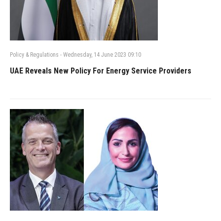
Policy & Regulations
-
Wednesday, 14 June 2023 09:10
UAE Reveals New Policy For Energy Service Providers