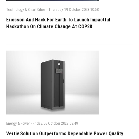
Technology & Smart Cities
-
Thursday, 19 October 2023 10:58
Ericsson And Hack For Earth To Launch Impactful
Hackathon On Climate Change At COP28
Energy & Power
-
Friday, 06 October 2023 08:49
Vertiv Solution Outperforms Dependable Power Quality