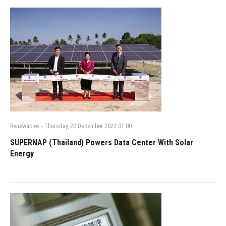
Renewables
-
Thursday, 22 December 2022 07:00
SUPERNAP (Thailand) Powers Data Center With Solar
Energy