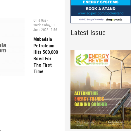
Oil & Gas
-
Wednesday, 01
June 2022 13:56
Latest Issue
Mubadala
Petroleum
Hits 500,000
Boed For
The First
Time