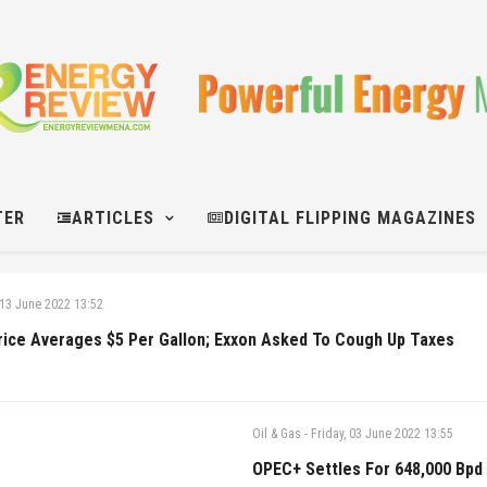
TER
ARTICLES
DIGITAL FLIPPING MAGAZINES
13 June 2022 13:52
rice Averages $5 Per Gallon; Exxon Asked To Cough Up Taxes
Oil & Gas
-
Friday, 03 June 2022 13:55
OPEC+ Settles For 648,000 Bpd 