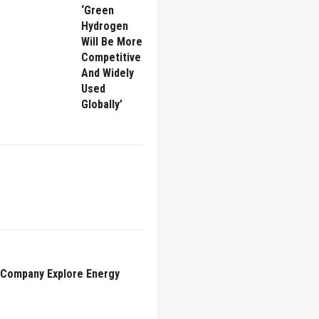
‘Green
Hydrogen
Will Be More
Competitive
And Widely
Used
Globally’
l Company Explore Energy