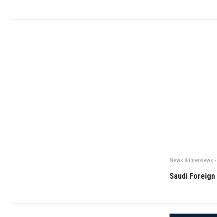
News & Interviews
-
Saudi Foreign 