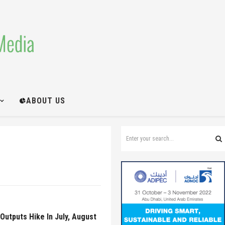
ABOUT US
Outputs Hike In July, August