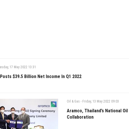
esday, 17 May 2022 13:31
Posts $39.5 Billion Net Income In Q1 2022
Oil & Gas
-
Friday, 13 May 2022 09:03
Aramco, Thailand’s National Oi
Collaboration