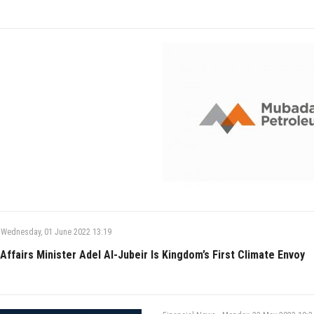
Wednesday, 01 June 2022 13:19
Affairs Minister Adel Al-Jubeir Is Kingdom’s First Climate Envoy