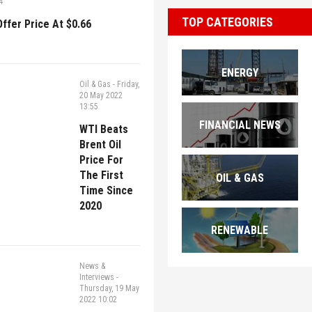
4
TOP CATEGORIES
ffer Price At $0.66
ENERGY
Oil & Gas
-
Friday,
20 May 2022
13:55
FINANCIAL NEWS
WTI Beats
Brent Oil
Price For
The First
OIL & GAS
Time Since
2020
RENEWABLE
News &
Interviews
-
Thursday, 19 May
2022 10:02