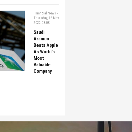
Financial News
-
Thursday, 12 May
2022 08:08
Saudi
Aramco
Beats Apple
As World's
Most
Valuable
Company