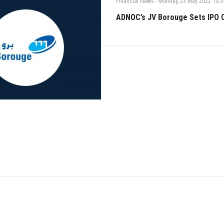
Financial News
-
Monday, 23 May 2022 10:3
ADNOC’s JV Borouge Sets IPO O