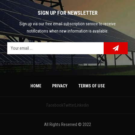
SIGN UP FOR NEWSLETTER
Sign up via our free email subscription service to receive
notifications when new information is available.
HOME
PRIVACY
TERMS OF USE
Facebook
Twitter
Linkedin
All Rights Reserved © 2022