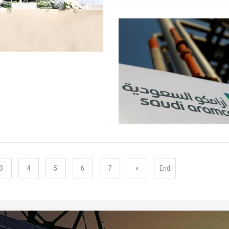
3
4
5
6
7
»
End