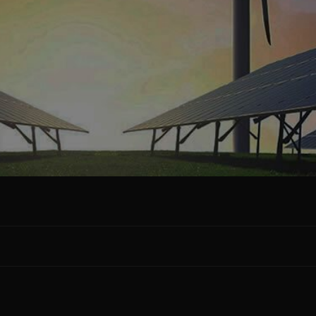
Facebook
Google Plus
Twitter
Linkedin
Pinterest