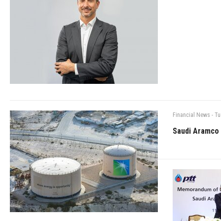
Financial News
-
Tu
Saudi Aramco 