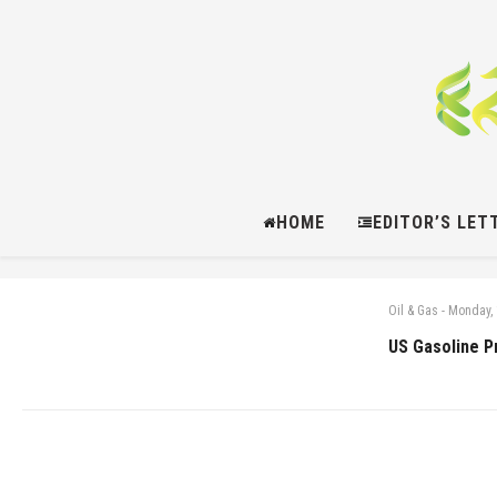
HOME
EDITOR’S LET
Oil & Gas
-
Monday, 
US Gasoline P