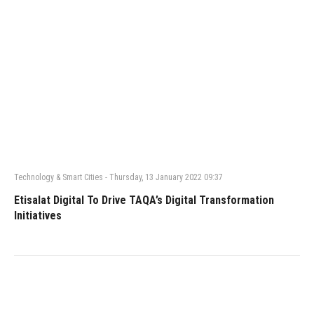
Technology & Smart Cities
-
Thursday, 13 January 2022 09:37
Etisalat Digital To Drive TAQA’s Digital Transformation
Initiatives