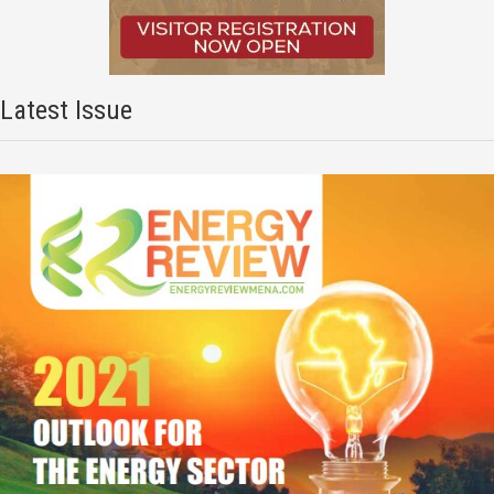
Latest Issue