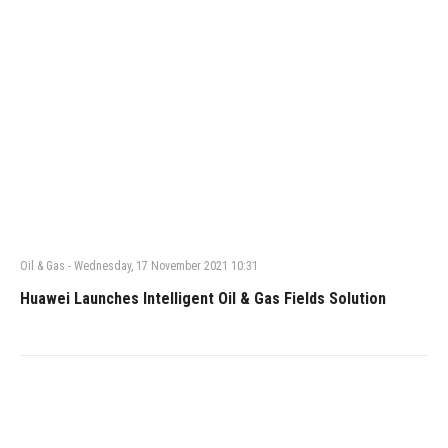
Oil & Gas
-
Wednesday, 17 November 2021 10:31
Huawei Launches Intelligent Oil & Gas Fields Solution