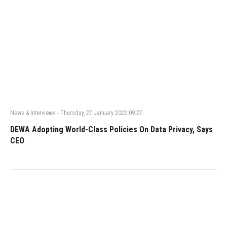
News & Interviews
-
Thursday, 27 January 2022 09:27
DEWA Adopting World-Class Policies On Data Privacy, Says
CEO