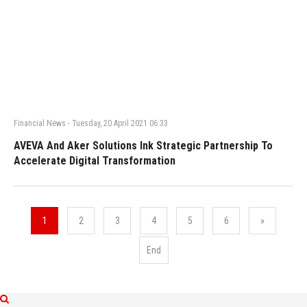
Financial News
-
Tuesday, 20 April 2021 06:33
AVEVA And Aker Solutions Ink Strategic Partnership To
Accelerate Digital Transformation
1
2
3
4
5
6
»
End