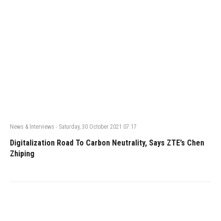
News & Interviews
-
Saturday, 30 October 2021 07:17
Digitalization Road To Carbon Neutrality, Says ZTE’s Chen
Zhiping