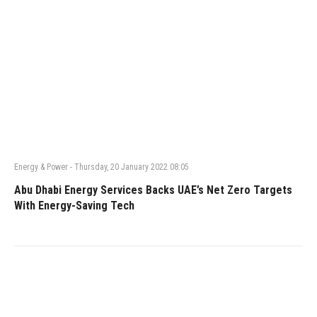
Energy & Power
-
Thursday, 20 January 2022 08:05
Abu Dhabi Energy Services Backs UAE’s Net Zero Targets
With Energy-Saving Tech