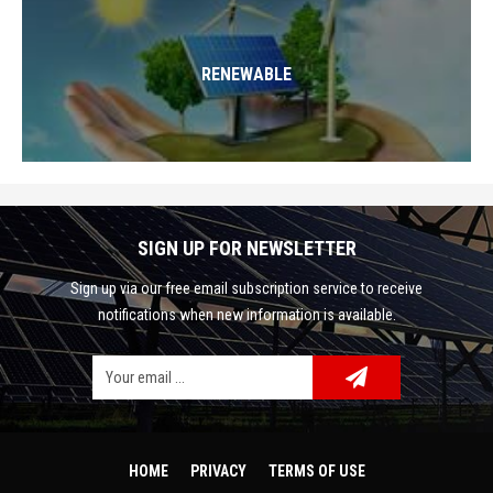
RENEWABLE
SIGN UP FOR NEWSLETTER
Sign up via our free email subscription service to receive
notifications when new information is available.
Facebook
Google Plus
Twitter
HOME
PRIVACY
TERMS OF USE