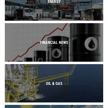
ENERGY
FINANCIAL NEWS
OIL & GAS