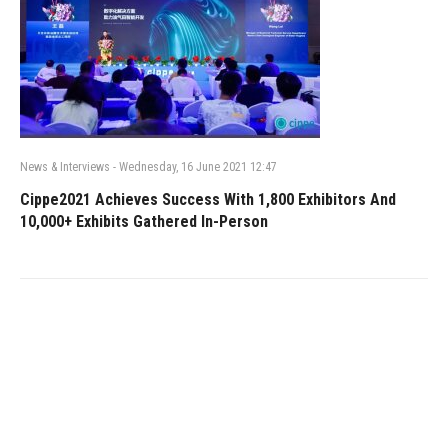
News & Interviews
-
Wednesday, 16 June 2021 12:47
Cippe2021 Achieves Success With 1,800 Exhibitors And
10,000+ Exhibits Gathered In-Person