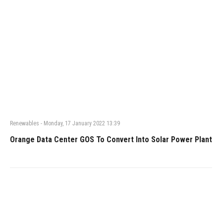
Renewables
-
Monday, 17 January 2022 13:39
Orange Data Center GOS To Convert Into Solar Power Plant