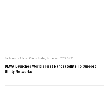
Technology & Smart Cities
-
Friday, 14 January 2022 06:25
DEWA Launches World's First Nanosatellite To Support
Utility Networks