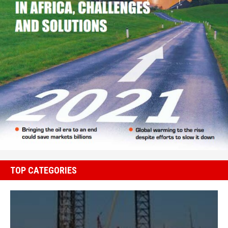
TOP CATEGORIES