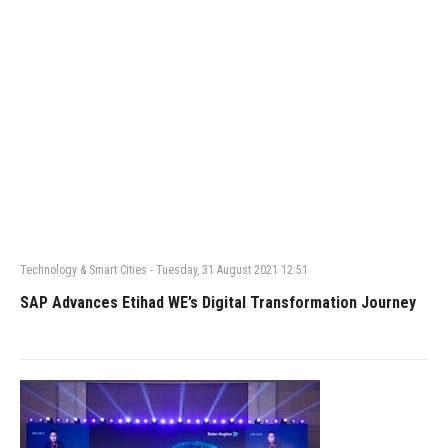
Technology & Smart Cities
-
Tuesday, 31 August 2021 12:51
SAP Advances Etihad WE’s Digital Transformation Journey