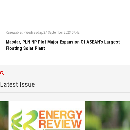
Renewables
-
Wednesday, 27 September 2023 07:42
Masdar, PLN NP Plot Major Expansion Of ASEAN’s Largest
Floating Solar Plant
Latest Issue