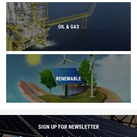
OIL & GAS
RENEWABLE
SIGN UP FOR NEWSLETTER