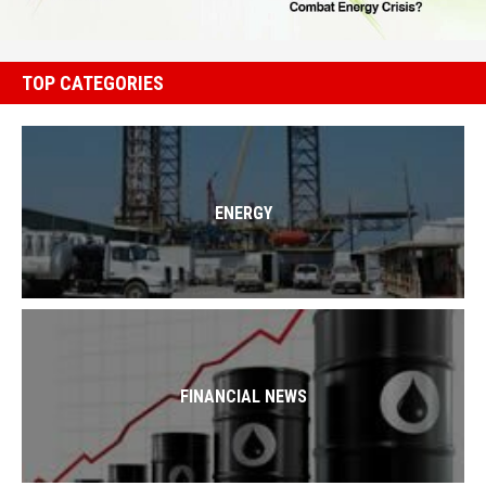
TOP CATEGORIES
ENERGY
FINANCIAL NEWS