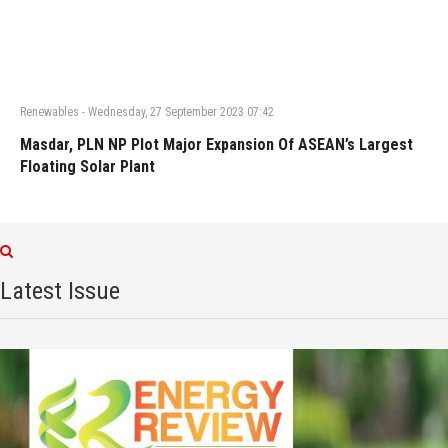
Renewables
-
Wednesday, 27 September 2023 07:42
Masdar, PLN NP Plot Major Expansion Of ASEAN’s Largest
Floating Solar Plant
Latest Issue