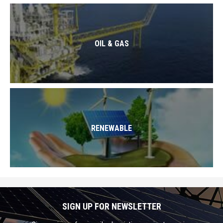
OIL & GAS
RENEWABLE
SIGN UP FOR NEWSLETTER