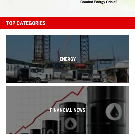
TOP CATEGORIES
ENERGY
FINANCIAL NEWS