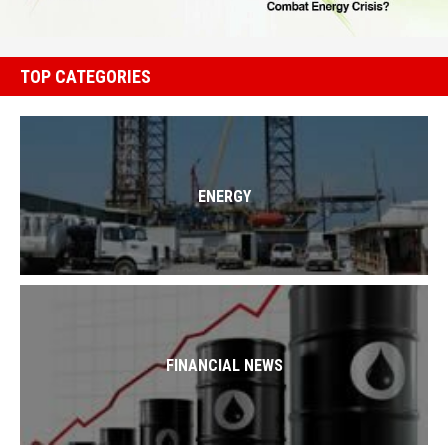
TOP CATEGORIES
ENERGY
FINANCIAL NEWS