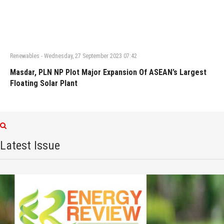
Renewables
-
Wednesday, 27 September 2023 07:42
Masdar, PLN NP Plot Major Expansion Of ASEAN’s Largest
Floating Solar Plant
Latest Issue