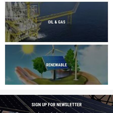
OIL & GAS
RENEWABLE
SIGN UP FOR NEWSLETTER