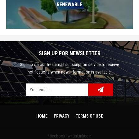
RENEWABLE
SIGN UP FOR NEWSLETTER
Sign up via our free email subscription service to receive
notifications when new information is available.
Facebook
Google Plus
Twitter
HOME
PRIVACY
TERMS OF USE
Linkedin
Facebook
Twitter
Linkedin
Pinterest