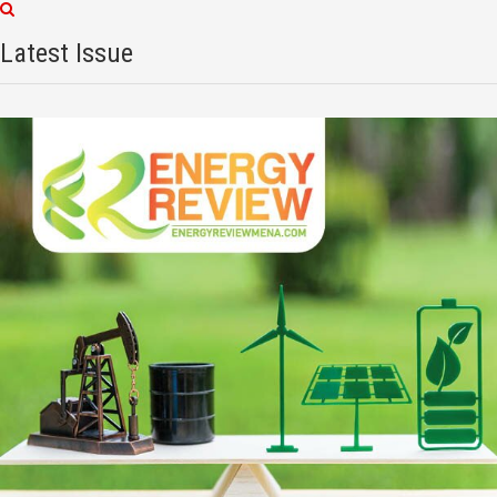
Latest Issue