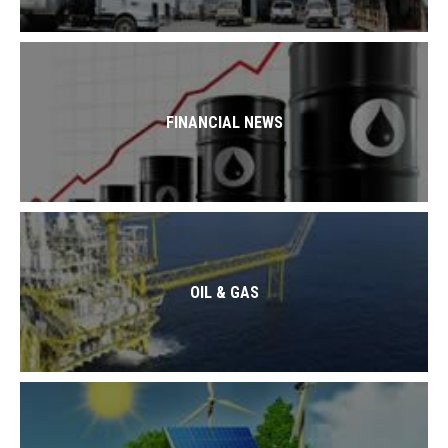
FINANCIAL NEWS
OIL & GAS