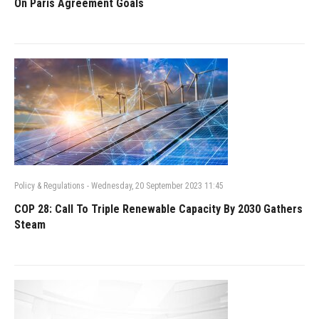
On Paris Agreement Goals
Policy & Regulations
-
Wednesday, 20 September 2023 11:45
COP 28: Call To Triple Renewable Capacity By 2030 Gathers
Steam