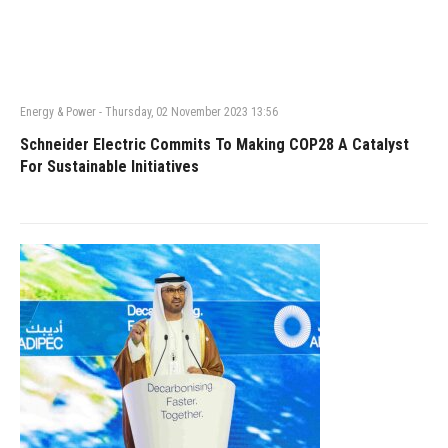
Energy & Power
-
Thursday, 02 November 2023 13:56
Schneider Electric Commits To Making COP28 A Catalyst
For Sustainable Initiatives