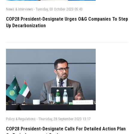
News & Interviews
-
Tuesday, 03 October 2023 05:43
COP28 President-Designate Urges O&G Companies To Step
Up Decarbonization
Policy & Regulations
-
Thursday, 28 September 2023 13:17
COP28 President-Designate Calls For Detailed Action Plan