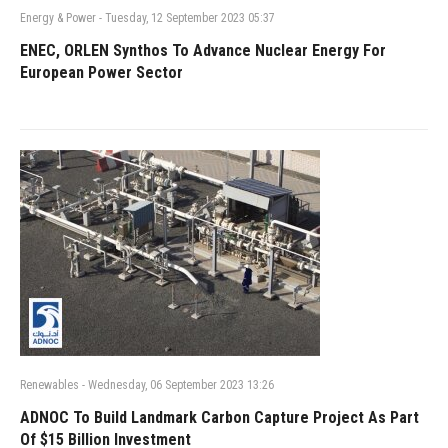
Energy & Power
-
Tuesday, 12 September 2023 05:37
ENEC, ORLEN Synthos To Advance Nuclear Energy For
European Power Sector
Renewables
-
Wednesday, 06 September 2023 13:26
ADNOC To Build Landmark Carbon Capture Project As Part
Of $15 Billion Investment