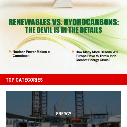
TOP CATEGORIES
ENERGY