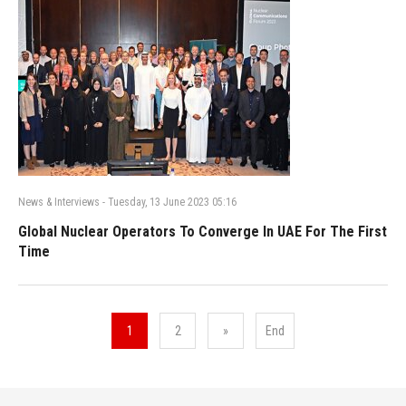
News & Interviews
-
Tuesday, 13 June 2023 05:16
Global Nuclear Operators To Converge In UAE For The First
Time
1
2
»
End