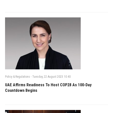
Policy & Regulations
-
Tuesday, 22 August 2023 10:40
UAE Affirms Readiness To Host COP28 As 100-Day
Countdown Begins