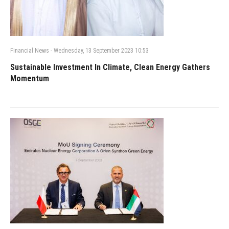
Financial News
-
Wednesday, 13 September 2023 10:53
Sustainable Investment In Climate, Clean Energy Gathers
Momentum