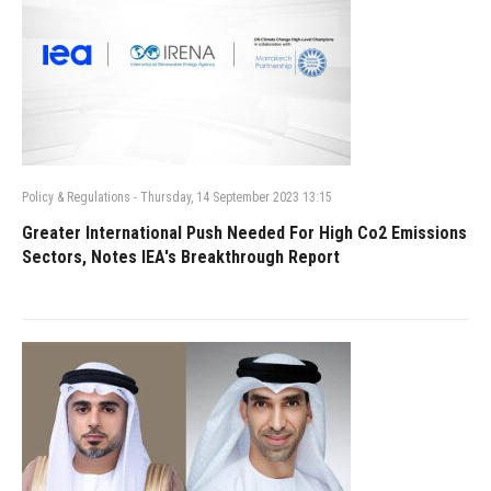
Policy & Regulations
-
Thursday, 14 September 2023 13:15
Greater International Push Needed For High Co2 Emissions
Sectors, Notes IEA's Breakthrough Report