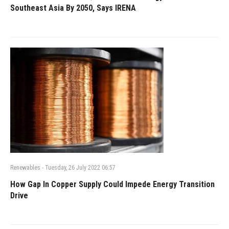
Southeast Asia By 2050, Says IRENA
Renewables
-
Tuesday, 26 July 2022 06:57
How Gap In Copper Supply Could Impede Energy Transition
Drive