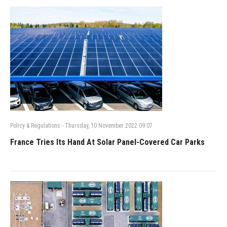
Policy & Regulations
-
Thursday, 10 November 2022 09:07
France Tries Its Hand At Solar Panel-Covered Car Parks