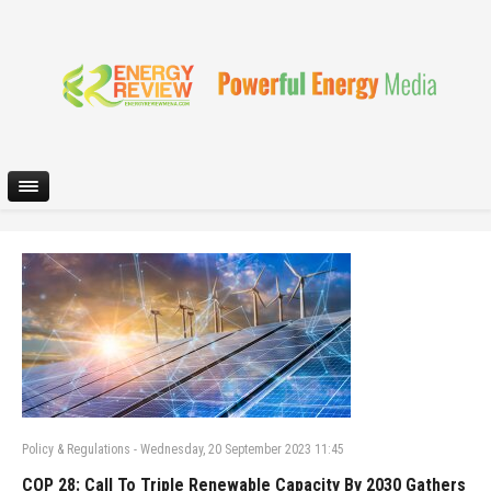
Policy & Regulations
-
Wednesday, 20 September 2023 11:45
COP 28: Call To Triple Renewable Capacity By 2030 Gathers