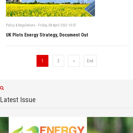
Policy & Regulations
-
Friday, 08 April 2022 10:07
UK Plots Energy Strategy, Document Out
1
2
»
End
Latest Issue