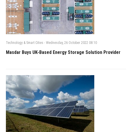
Technology & Smart Cities
-
Wednesday, 26 October 2022 08:10
Masdar Buys UK-Based Energy Storage Solution Provider