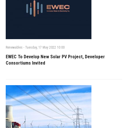
Renewables
-
Tuesday, 17 May 2022 10:00
EWEC To Develop New Solar PV Project, Developer
Consortiums Invited