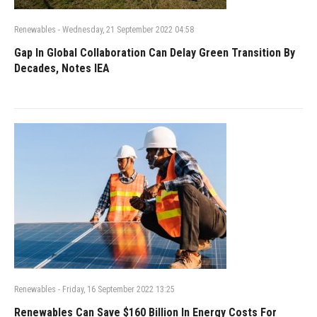
Renewables
-
Wednesday, 21 September 2022 04:58
Gap In Global Collaboration Can Delay Green Transition By
Decades, Notes IEA
Renewables
-
Friday, 16 September 2022 13:25
Renewables Can Save $160 Billion In Energy Costs For