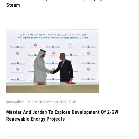
Steam
Renewables
-
Friday, 18 November 2022 09:46
Masdar And Jordan To Explore Development Of 2-GW
Renewable Energy Projects