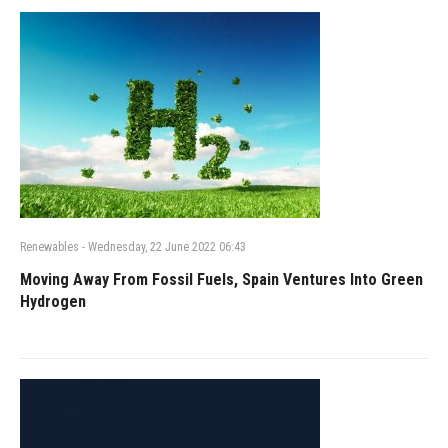
Renewables
-
Wednesday, 22 June 2022 06:43
Moving Away From Fossil Fuels, Spain Ventures Into Green
Hydrogen