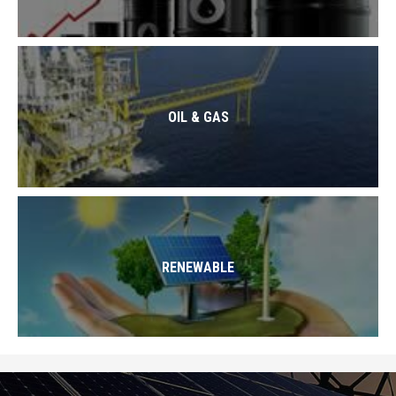
OIL & GAS
RENEWABLE