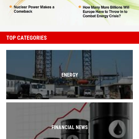
TOP CATEGORIES
ENERGY
FINANCIAL NEWS