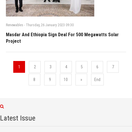
Renewables
-
Thursday, 26 January 2023 09:30
Masdar And Ethiopia Sign Deal For 500 Megawatts Solar
Project
1
2
3
4
5
6
7
8
9
10
»
End
Latest Issue