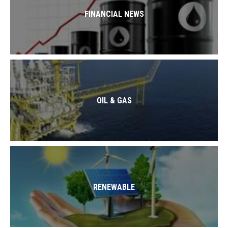
FINANCIAL NEWS
OIL & GAS
RENEWABLE