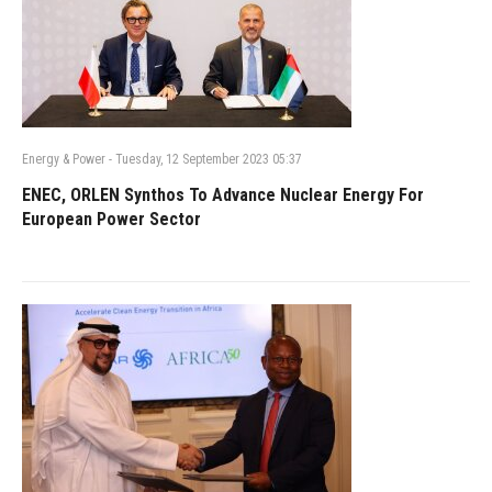
Energy & Power
-
Tuesday, 12 September 2023 05:37
ENEC, ORLEN Synthos To Advance Nuclear Energy For
European Power Sector