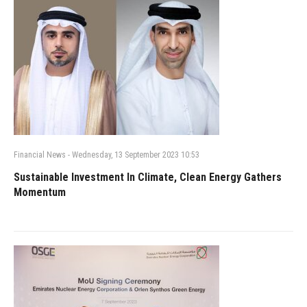
Financial News
-
Wednesday, 13 September 2023 10:53
Sustainable Investment In Climate, Clean Energy Gathers
Momentum