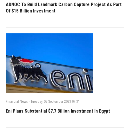
ADNOC To Build Landmark Carbon Capture Project As Part
Of $15 Billion Investment
Financial News
-
Tuesday, 05 September 2023 07:31
Eni Plans Substantial $7.7 Billion Investment In Egypt