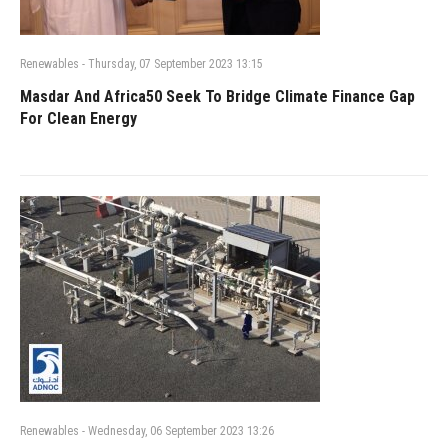
Renewables
-
Thursday, 07 September 2023 13:15
Masdar And Africa50 Seek To Bridge Climate Finance Gap
For Clean Energy
Renewables
-
Wednesday, 06 September 2023 13:26