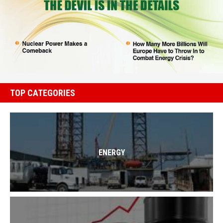
TOP CATEGORIES
ENERGY