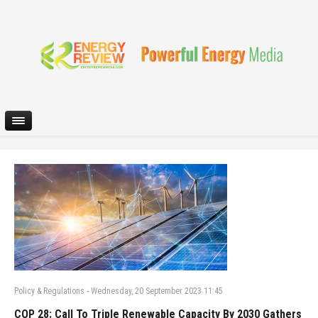
Policy & Regulations
-
Wednesday, 20 September 2023 11:45
COP 28: Call To Triple Renewable Capacity By 2030 Gathers