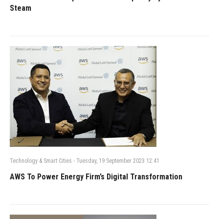
Steam
Technology & Smart Cities
-
Tuesday, 19 September 2023 12:41
AWS To Power Energy Firm’s Digital Transformation