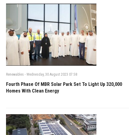
Renewables
-
Wednesday, 30 August 2023 07:58
Fourth Phase Of MBR Solar Park Set To Light Up 320,000
Homes With Clean Energy