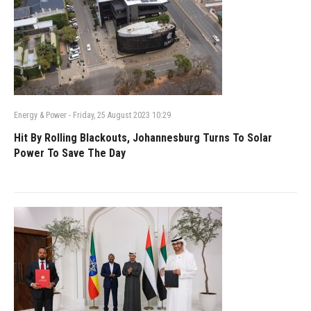
Energy & Power
-
Friday, 25 August 2023 10:29
Hit By Rolling Blackouts, Johannesburg Turns To Solar
Power To Save The Day