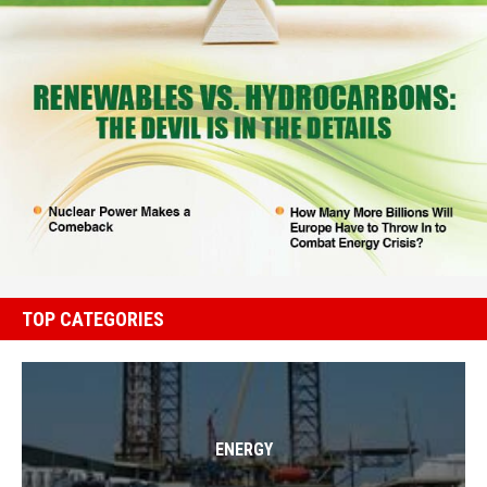
TOP CATEGORIES
ENERGY