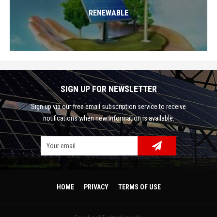
RENEWABLE
SIGN UP FOR NEWSLETTER
Sign up via our free email subscription service to receive
notifications when new information is available.
Facebook
Google Plus
Twitter
HOME
PRIVACY
TERMS OF USE
Linkedin