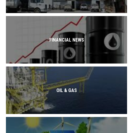
FINANCIAL NEWS
OIL & GAS