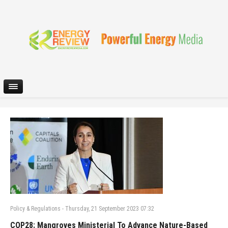
Policy & Regulations
-
Thursday, 21 September 2023 07:32
COP28: Mangroves Ministerial To Advance Nature-Based