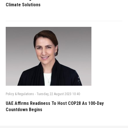
Climate Solutions
Policy & Regulations
-
Tuesday, 22 August 2023 10:40
UAE Affirms Readiness To Host COP28 As 100-Day
Countdown Begins