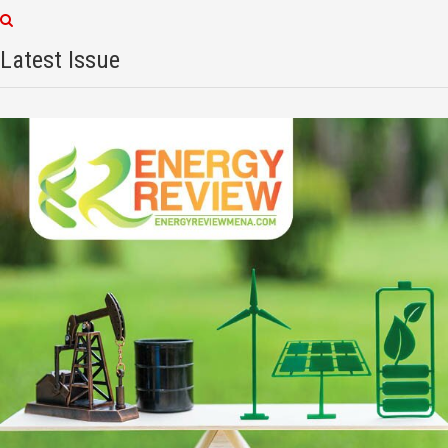
Latest Issue