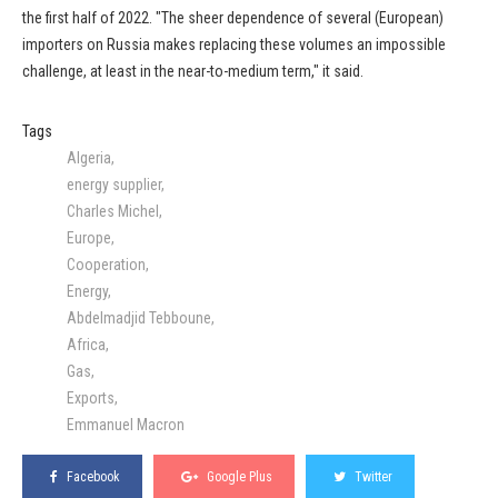
the first half of 2022. "The sheer dependence of several (European)
importers on Russia makes replacing these volumes an impossible
challenge, at least in the near-to-medium term," it said.
Tags
Algeria
energy supplier
Charles Michel
Europe
Cooperation
Energy
Abdelmadjid Tebboune
Africa
Gas
Exports
Emmanuel Macron
Facebook
Google Plus
Twitter