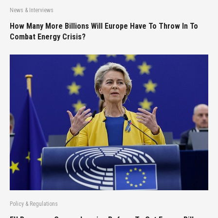
News & Interviews
How Many More Billions Will Europe Have To Throw In To
Combat Energy Crisis?
Policy & Regulations