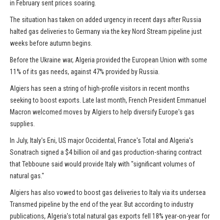
in February sent prices soaring.
The situation has taken on added urgency in recent days after Russia
halted gas deliveries to Germany via the key Nord Stream pipeline just
weeks before autumn begins.
Before the Ukraine war, Algeria provided the European Union with some
11% of its gas needs, against 47% provided by Russia.
Algiers has seen a string of high-profile visitors in recent months
seeking to boost exports. Late last month, French President Emmanuel
Macron welcomed moves by Algiers to help diversify Europe's gas
supplies.
In July, Italy's Eni, US major Occidental, France's Total and Algeria's
Sonatrach signed a $4 billion oil and gas production-sharing contract
that Tebboune said would provide Italy with "significant volumes of
natural gas."
Algiers has also vowed to boost gas deliveries to Italy via its undersea
Transmed pipeline by the end of the year. But according to industry
publications, Algeria's total natural gas exports fell 18% year-on-year for