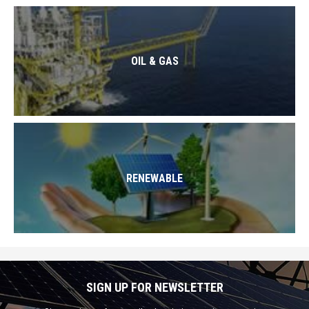
OIL & GAS
RENEWABLE
SIGN UP FOR NEWSLETTER