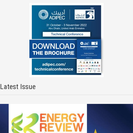
Latest Issue