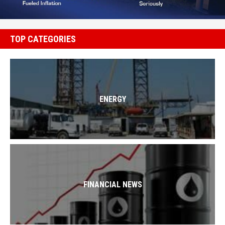
TOP CATEGORIES
ENERGY
FINANCIAL NEWS