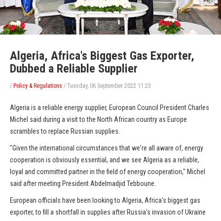
Algeria, Africa's Biggest Gas Exporter,
Dubbed a Reliable Supplier
/
Policy & Regulations
/
Tuesday, 06 September 2022 11:23
Algeria is a reliable energy supplier, European Council President Charles
Michel said during a visit to the North African country as Europe
scrambles to replace Russian supplies.
"Given the international circumstances that we're all aware of, energy
cooperation is obviously essential, and we see Algeria as a reliable,
loyal and committed partner in the field of energy cooperation," Michel
said after meeting President Abdelmadjid Tebboune.
European officials have been looking to Algeria, Africa's biggest gas
exporter, to fill a shortfall in supplies after Russia's invasion of Ukraine