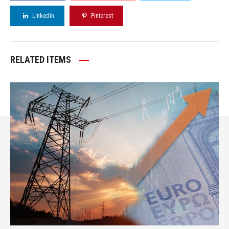
Linkedin
Pinterest
RELATED ITEMS