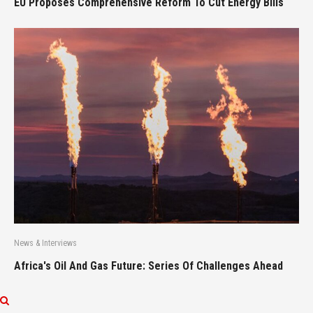
EU Proposes Comprehensive Reform To Cut Energy Bills
News & Interviews
Africa's Oil And Gas Future: Series Of Challenges Ahead