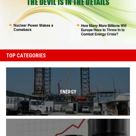
TOP CATEGORIES
ENERGY