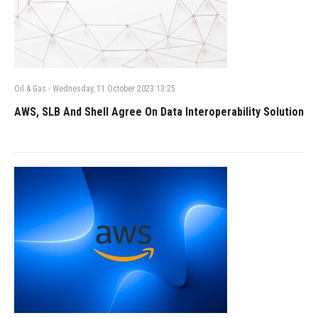
Oil & Gas
-
Wednesday, 11 October 2023 13:25
AWS, SLB And Shell Agree On Data Interoperability Solution