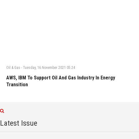
Oil & Gas
-
Tuesday, 16 November 2021 05:24
AWS, IBM To Support Oil And Gas Industry In Energy
Transition
Latest Issue