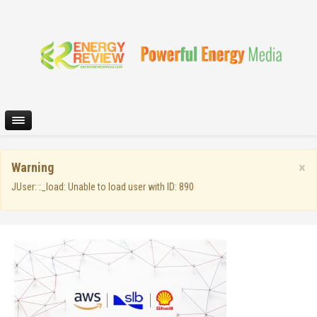
×
Warning
JUser: :_load: Unable to load user with ID: 890