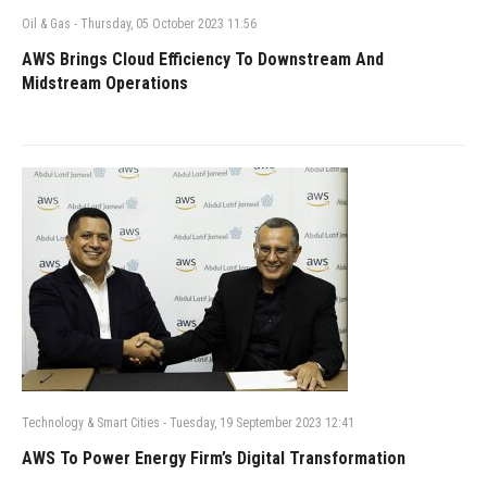
Oil & Gas
-
Thursday, 05 October 2023 11:56
AWS Brings Cloud Efficiency To Downstream And
Midstream Operations
Technology & Smart Cities
-
Tuesday, 19 September 2023 12:41
AWS To Power Energy Firm’s Digital Transformation