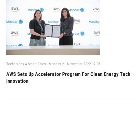
Technology & Smart Cities
-
Monday, 21 November 2022 12:06
AWS Sets Up Accelerator Program For Clean Energy Tech
Innovation