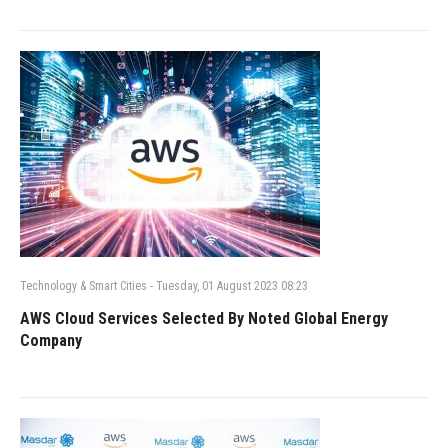
Technology & Smart Cities
-
Tuesday, 01 August 2023 08:23
AWS Cloud Services Selected By Noted Global Energy
Company