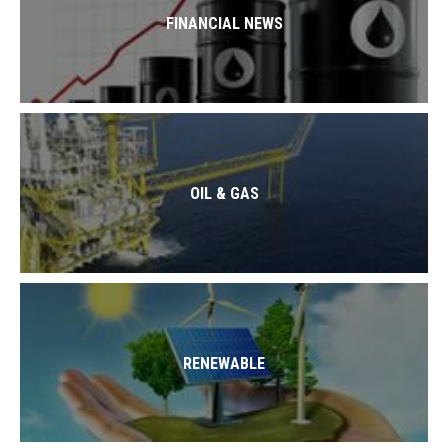
FINANCIAL NEWS
OIL & GAS
RENEWABLE