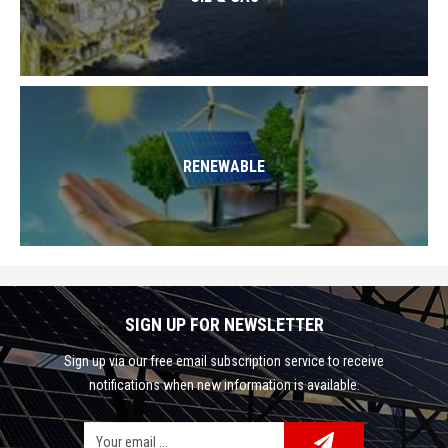
RENEWABLE
SIGN UP FOR NEWSLETTER
Sign up via our free email subscription service to receive
notifications when new information is available.
Facebook