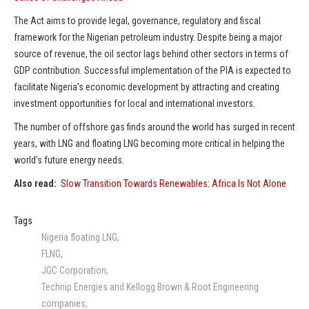
The Act aims to provide legal, governance, regulatory and fiscal
framework for the Nigerian petroleum industry. Despite being a major
source of revenue, the oil sector lags behind other sectors in terms of
GDP contribution. Successful implementation of the PIA is expected to
facilitate Nigeria’s economic development by attracting and creating
investment opportunities for local and international investors.
The number of offshore gas finds around the world has surged in recent
years, with LNG and floating LNG becoming more critical in helping the
world’s future energy needs.
Also read:
Slow Transition Towards Renewables: Africa Is Not Alone
Tags
Nigeria floating LNG
FLNG
JGC Corporation
Technip Energies and Kellogg Brown & Root Engineering
companies