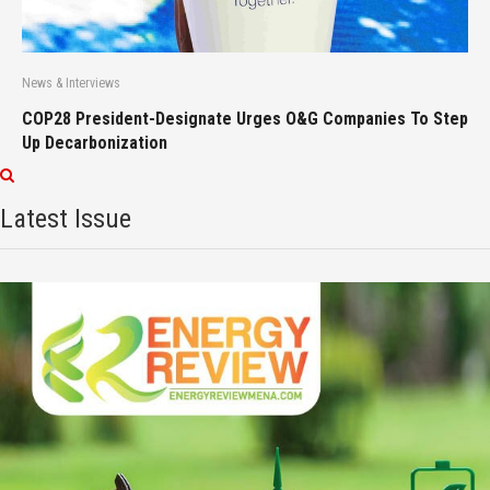
News & Interviews
COP28 President-Designate Urges O&G Companies To Step
Up Decarbonization
Latest Issue