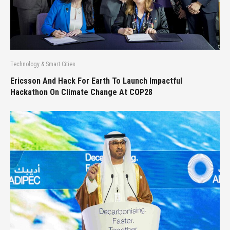
Technology & Smart Cities
Ericsson And Hack For Earth To Launch Impactful
Hackathon On Climate Change At COP28