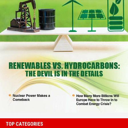
TOP CATEGORIES