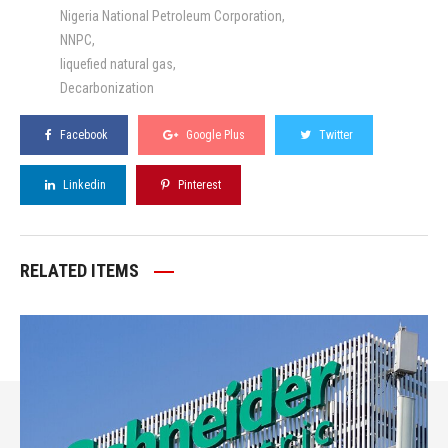
Nigeria National Petroleum Corporation
NNPC
liquefied natural gas
Decarbonization
Facebook
Google Plus
Twitter
Linkedin
Pinterest
RELATED ITEMS