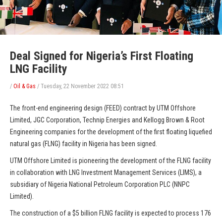
Deal Signed for Nigeria’s First Floating
LNG Facility
/
Oil & Gas
/
Tuesday, 22 November 2022 08:51
The front-end engineering design (FEED) contract by UTM Offshore
Limited, JGC Corporation, Technip Energies and Kellogg Brown & Root
Engineering companies for the development of the first floating liquefied
natural gas (FLNG) facility in Nigeria has been signed.
UTM Offshore Limited is pioneering the development of the FLNG facility
in collaboration with LNG Investment Management Services (LIMS), a
subsidiary of Nigeria National Petroleum Corporation PLC (NNPC
Limited).
The construction of a $5 billion FLNG facility is expected to process 176