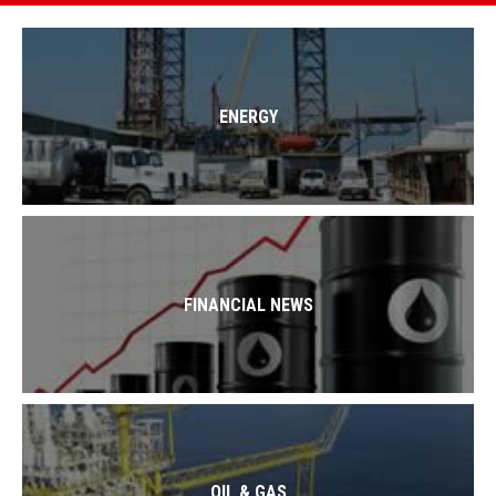
ENERGY
FINANCIAL NEWS
OIL & GAS