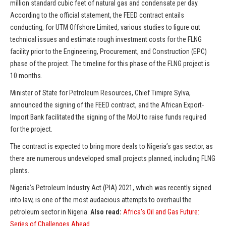
million standard cubic feet of natural gas and condensate per day.
According to the official statement, the FEED contract entails
conducting, for UTM Offshore Limited, various studies to figure out
technical issues and estimate rough investment costs for the FLNG
facility prior to the Engineering, Procurement, and Construction (EPC)
phase of the project. The timeline for this phase of the FLNG project is
10 months.
Minister of State for Petroleum Resources, Chief Timipre Sylva,
announced the signing of the FEED contract, and the African Export-
Import Bank facilitated the signing of the MoU to raise funds required
for the project.
The contract is expected to bring more deals to Nigeria’s gas sector, as
there are numerous undeveloped small projects planned, including FLNG
plants.
Nigeria’s Petroleum Industry Act (PIA) 2021, which was recently signed
into law, is one of the most audacious attempts to overhaul the
petroleum sector in Nigeria.
Also read:
Africa's Oil and Gas Future:
Series of Challenges Ahead