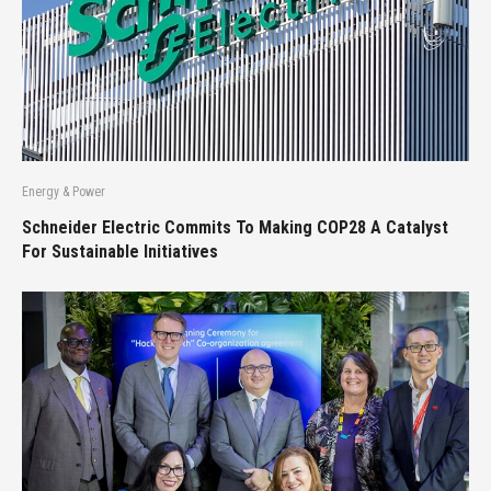
Energy & Power
Schneider Electric Commits To Making COP28 A Catalyst
For Sustainable Initiatives