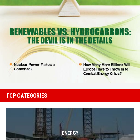
TOP CATEGORIES
ENERGY