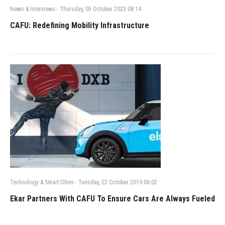
News & Interviews
-
Thursday, 05 October 2023 08:14
CAFU: Redefining Mobility Infrastructure
Technology & Smart Cities
-
Tuesday, 22 October 2019 06:02
Ekar Partners With CAFU To Ensure Cars Are Always Fueled