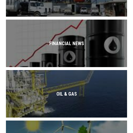
FINANCIAL NEWS
OIL & GAS