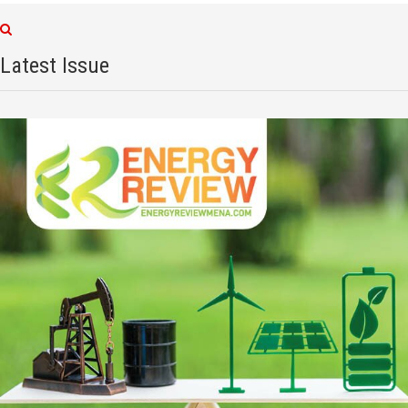
Latest Issue