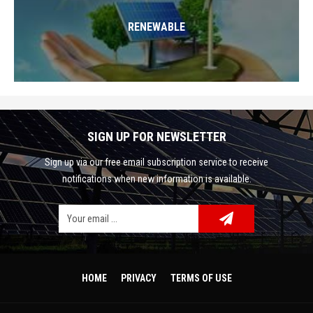
RENEWABLE
SIGN UP FOR NEWSLETTER
Sign up via our free email subscription service to receive
notifications when new information is available.
Facebook
Google Plus
Twitter
HOME
PRIVACY
TERMS OF USE
Linkedin