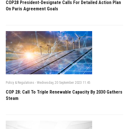
COP28 President-Designate Calls For Detailed Action Plan
On Paris Agreement Goals
Policy & Regulations
-
Wednesday, 20 September 2023 11:45
COP 28: Call To Triple Renewable Capacity By 2030 Gathers
Steam