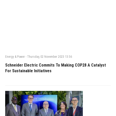
Energy & Power
-
Thursday, 02 November 2023 13:56
Schneider Electric Commits To Making COP28 A Catalyst
For Sustainable Initiatives