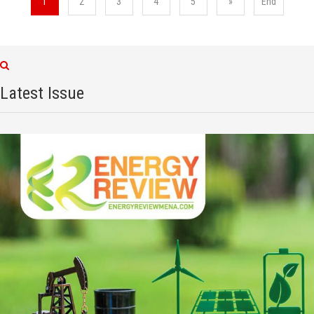
1
2
3
4
5
»
End
Latest Issue