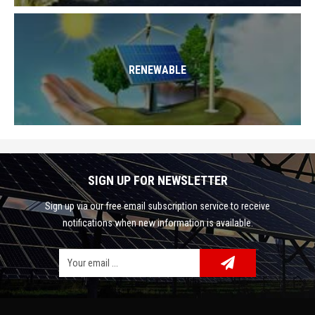
RENEWABLE
SIGN UP FOR NEWSLETTER
Sign up via our free email subscription service to receive
notifications when new information is available.
Facebook
Google Plus
Twitter