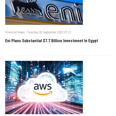
Financial News
-
Tuesday, 05 September 2023 07:31
Eni Plans Substantial $7.7 Billion Investment In Egypt