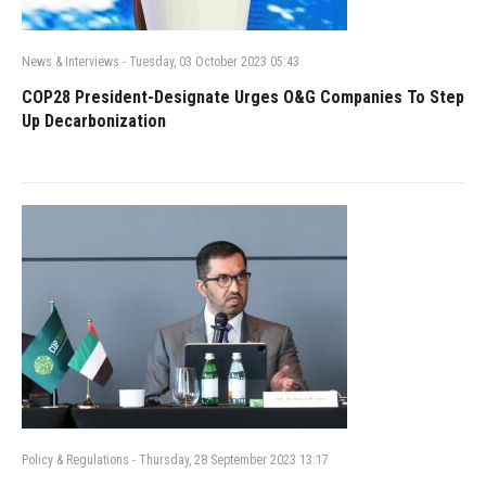
News & Interviews
-
Tuesday, 03 October 2023 05:43
COP28 President-Designate Urges O&G Companies To Step
Up Decarbonization
Policy & Regulations
-
Thursday, 28 September 2023 13:17