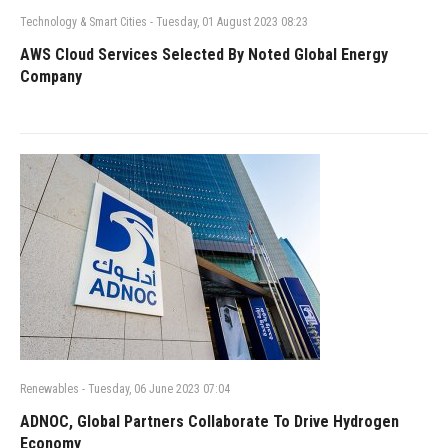
Technology & Smart Cities
-
Tuesday, 01 August 2023 08:23
AWS Cloud Services Selected By Noted Global Energy
Company
Renewables
-
Tuesday, 06 June 2023 07:04
ADNOC, Global Partners Collaborate To Drive Hydrogen
Economy