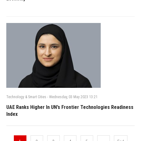
Technology & Smart Cities
-
Wednesday, 03 May 2023 13:21
UAE Ranks Higher In UN’s Frontier Technologies Readiness
Index