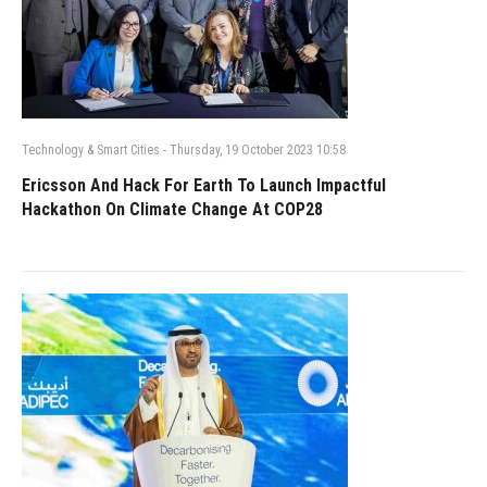
Technology & Smart Cities
-
Thursday, 19 October 2023 10:58
Ericsson And Hack For Earth To Launch Impactful
Hackathon On Climate Change At COP28