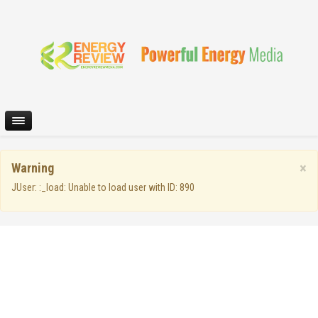
×
Warning
JUser: :_load: Unable to load user with ID: 890