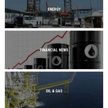
ENERGY
FINANCIAL NEWS
OIL & GAS