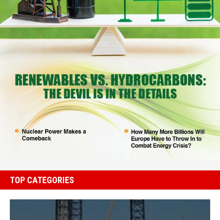
TOP CATEGORIES