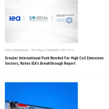
Policy & Regulations
-
Thursday, 14 September 2023 13:15
Greater International Push Needed For High Co2 Emissions
Sectors, Notes IEA's Breakthrough Report